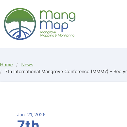
FLJKDKSJ
Home
News
7th International Mangrove Conference (MMM7) - See yo
Jan. 21, 2026
7th