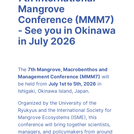
Mangrove
Conference (MMM7)
- See you in Okinawa
in July 2026
The
7th Mangrove, Macrobenthos and
Management Conference (MMM7)
will
be held from
July 1st to 5th, 2026
in
Ishigaki, Okinawa Island, Japan.
Organized by the University of the
Ryukyus and the International Society for
Mangrove Ecosystems (ISME), this
conference will bring together scientists,
managers, and policymakers from around