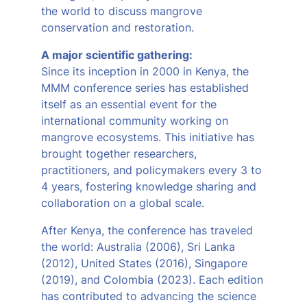
the world to discuss mangrove
conservation and restoration.
A major scientific gathering:
Since its inception in 2000 in Kenya, the
MMM conference series has established
itself as an essential event for the
international community working on
mangrove ecosystems. This initiative has
brought together researchers,
practitioners, and policymakers every 3 to
4 years, fostering knowledge sharing and
collaboration on a global scale.
After Kenya, the conference has traveled
the world: Australia (2006), Sri Lanka
(2012), United States (2016), Singapore
(2019), and Colombia (2023). Each edition
has contributed to advancing the science