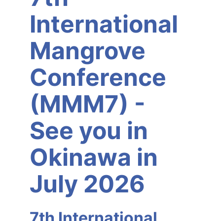
International
Mangrove
Conference
(MMM7) -
See you in
Okinawa in
July 2026
7th International