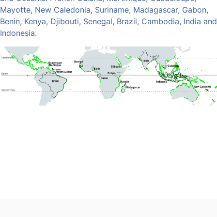
Mayotte, New Caledonia, Suriname, Madagascar, Gabon,
Benin, Kenya, Djibouti, Senegal, Brazil, Cambodia, India and
Indonesia.