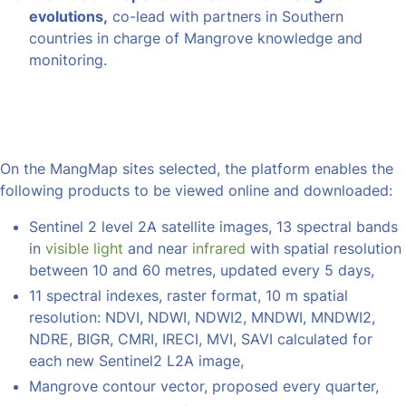
evolutions,
co-lead with partners in Southern
countries in charge of Mangrove knowledge and
monitoring.
On the MangMap sites selected, the platform enables the
following products to be viewed online and downloaded:
Sentinel 2 level 2A satellite images, 13 spectral bands
in
visible light
and near
infrared
with spatial resolution
between 10 and 60 metres, updated every 5 days,
11 spectral indexes, raster format, 10 m spatial
resolution: NDVI, NDWI, NDWI2, MNDWI, MNDWI2,
NDRE, BIGR, CMRI, IRECI, MVI, SAVI calculated for
each new Sentinel2 L2A image,
Mangrove contour vector, proposed every quarter,