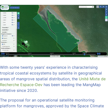
With some twenty years' experience in characterising
tropical coastal ecosystems by satellite in geographical
areas of mangrove spatial distribution, the
Unité Mixte de
Recherche Espace-Dev
has been leading the MangMap
initiative since 2020.
The proposal for an operational satellite monitoring
platform for mangroves, approved by the Space Climate