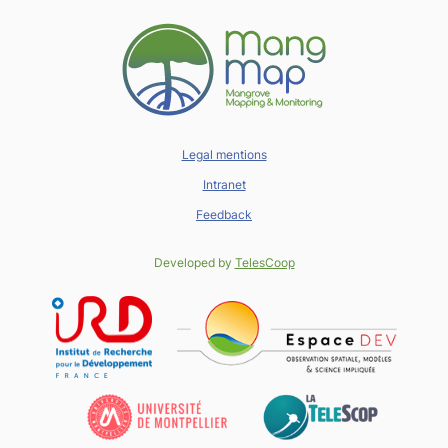
Legal mentions
Intranet
Feedback
Developed by
TelesCoop