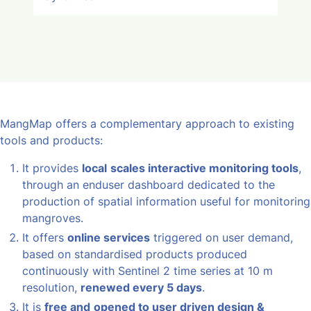
MangMap offers a complementary approach to existing
tools and products:
It provides
local
scales interactive monitoring tools
,
through an enduser dashboard dedicated to the
production of spatial information useful for monitoring
mangroves.
It offers
online services
triggered on user demand,
based on standardised products produced
continuously with Sentinel 2 time series at 10 m
resolution,
renewed every 5 days
.
It is
free and
opened to user driven design &