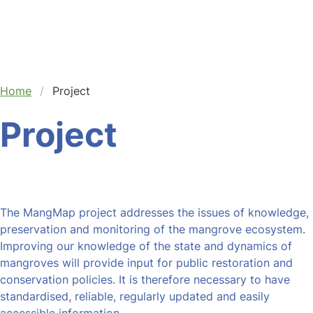
Home
Project
Project
The MangMap project addresses the issues of knowledge,
preservation and monitoring of the mangrove ecosystem.
Improving our knowledge of the state and dynamics of
mangroves will provide input for public restoration and
conservation policies. It is therefore necessary to have
standardised, reliable, regularly updated and easily