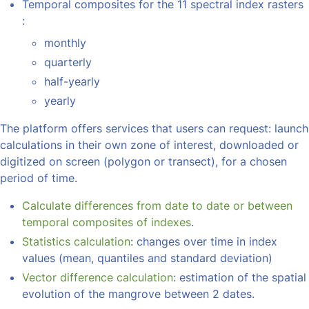
Temporal composites for the 11 spectral index rasters
:
monthly
quarterly
half-yearly
yearly
The platform offers services that users can request: launch
calculations in their own zone of interest, downloaded or
digitized on screen (polygon or transect), for a chosen
period of time.
Calculate differences from date to date or between
temporal composites of indexes
.
Statistics calculation
: changes over time in index
values (mean, quantiles and standard deviation)
Vector difference calculation
: estimation of the spatial
evolution of the mangrove between 2 dates.