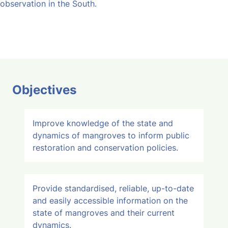
observation in the South.
Objectives
Improve knowledge of the state and
dynamics of mangroves to inform public
restoration and conservation policies.
Provide standardised, reliable, up-to-date
and easily accessible information on the
state of mangroves and their current
dynamics.