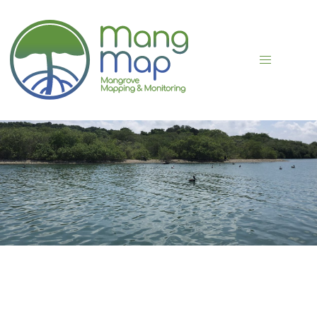
FLJKDKSJ