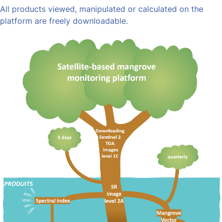
All products viewed, manipulated or calculated on the
platform are freely downloadable.