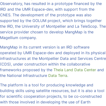
Observatory, has resulted in a prototype financed by the
IRD and the UMR Espace-dev, with support from the
CNES. The development of the prototype was also
supported by the GOLUM project, which brings together
the IRD, the University of Montpellier and La TeleScop. The
service provider chosen to develop MangMap is the
Magellium company.
MangMap in its current version is an IRD software
operated by UMR Espace-dev and deployed in its physical
infrastructures at the Montpellier Data and Services Centre
(CDS), under construction within the collaborative
frameworks proposed by the
Theia Land Data Center
and
the National Infrastructure
Data Terra
.
The platform is a tool for producing knowledge and
building skills using satellite resources, but it is also a tool
for scientific cooperation projects, to be co-constructed
with those involved in developing the use of Earth