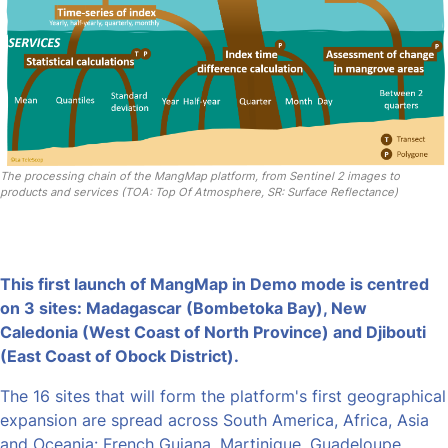
The processing chain of the MangMap platform, from Sentinel 2 images to
products and services (TOA: Top Of Atmosphere, SR: Surface Reflectance)
This first launch of MangMap in Demo mode is centred
on 3 sites: Madagascar (Bombetoka Bay), New
Caledonia (West Coast of North Province) and Djibouti
(East Coast of Obock District).
The 16 sites that will form the platform's first geographical
expansion are spread across South America, Africa, Asia
and Oceania: French Guiana, Martinique, Guadeloupe,