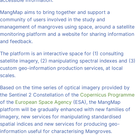
accessible information.
MangMap aims to bring together and support a
community of users involved in the study and
management of mangroves using space, around a satellite
monitoring platform and a website for sharing information
and feedback.
The platform is an interactive space for (1) consulting
satellite imagery, (2) manipulating spectral indexes and (3)
custom geo-information production services, at local
scales.
Based on the time series of optical imagery provided by
the Sentinel 2 Constellation of the
Copernicus Programme
of the
European Space Agency
(ESA), the MangMap
platform will be gradually enhanced with new families of
imagery, new services for manipulating standardised
spatial indices and new services for producing geo-
information useful for characterising Mangroves.