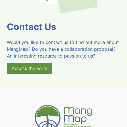
Contact Us
Would you like to contact us to find out more about
MangMap? Do you have a collaboration proposal?
An interesting resource to pass on to us?
Access the Form