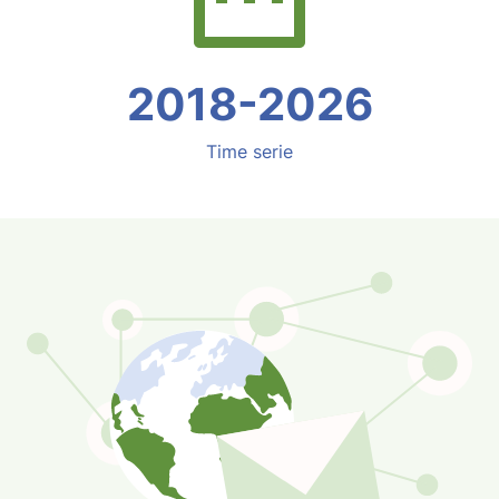
2018-2026
Time serie