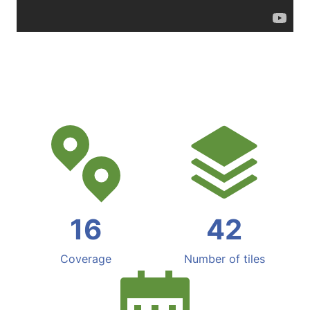
16
42
Coverage
Number of tiles