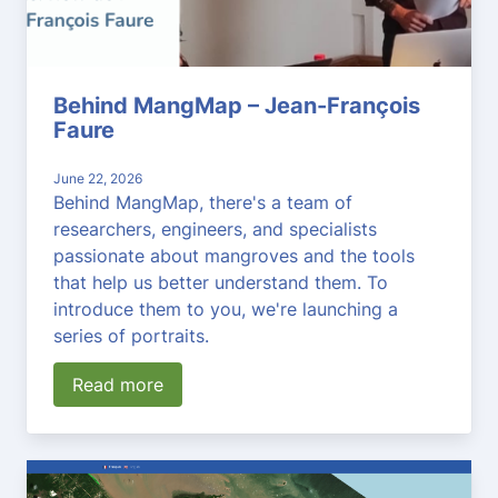
Behind MangMap – Jean-François
Faure
June 22, 2026
Behind MangMap, there's a team of
researchers, engineers, and specialists
passionate about mangroves and the tools
that help us better understand them. To
introduce them to you, we're launching a
series of portraits.
Read more