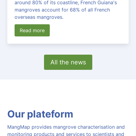
around 80% of its coastline, French Guiana's
mangroves account for 68% of all French
overseas mangroves.
Read more
All the news
Our plateform
MangMap provides mangrove characterisation and
monitoring products and services to scientists and