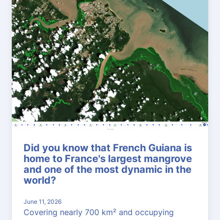
Did you know that French Guiana is
home to France's largest mangrove
and one of the most dynamic in the
world?
June 11, 2026
Covering nearly 700 km² and occupying