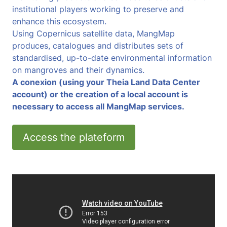
institutional players working to preserve and
enhance this ecosystem.
Using Copernicus satellite data, MangMap
produces, catalogues and distributes sets of
standardised, up-to-date environmental information
on mangroves and their dynamics.
A conexion (using your Theia Land Data Center
account) or the creation of a local account is
necessary to access all MangMap services.
Access the plateform