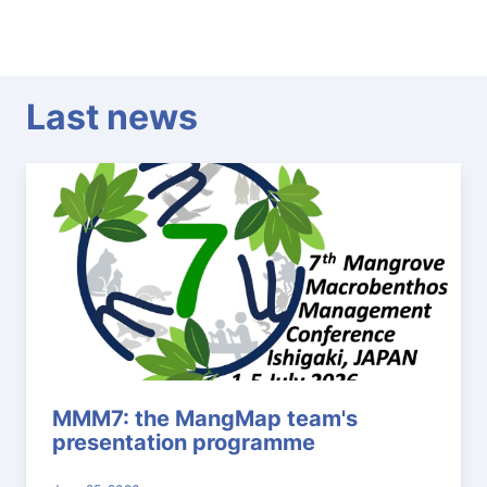
Last news
MMM7: the MangMap team's
presentation programme