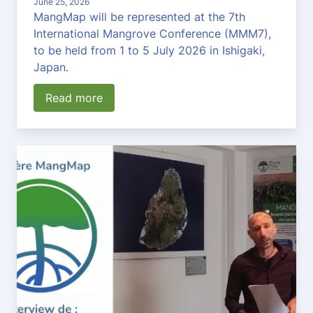
June 25, 2026
MangMap will be represented at the 7th
International Mangrove Conference (MMM7),
to be held from 1 to 5 July 2026 in Ishigaki,
Japan.
Read more