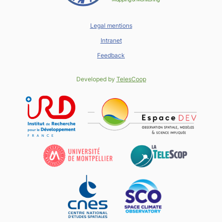
Legal mentions
Intranet
Feedback
Developed by
TelesCoop