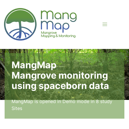
FLJKDKSJ
MangMap
Mangrove monitoring
using spaceborn data
MangMap is opened in Demo mode in 8 study
Sites